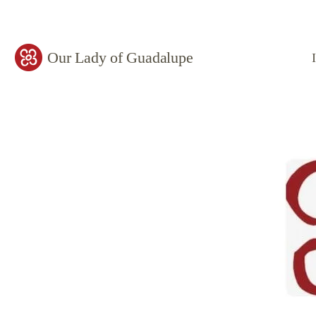
Our Lady of Guadalupe