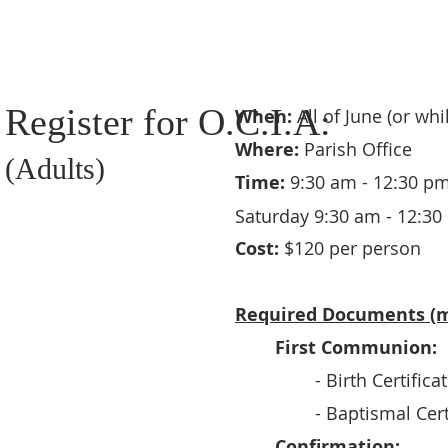
Register for O.C.I.A:
When:
All of June (or wh
Where:
Parish Office
(Adults)
Time:
9:30 am - 12:30 pm
Saturday 9:30 am - 12:30
Cost:
$120 per person
Required Documents (m
First Communion:
- Birth Certifica
- Baptismal Cert
Confirmation: