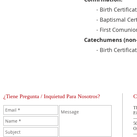
- Birth Certifica
- Baptismal Cert
- First Comunion
Catechumens (non-
- Birth Certifica
¿Tiene Pregunta / Inquietud Para Nosotros?
C
T
F
5
O